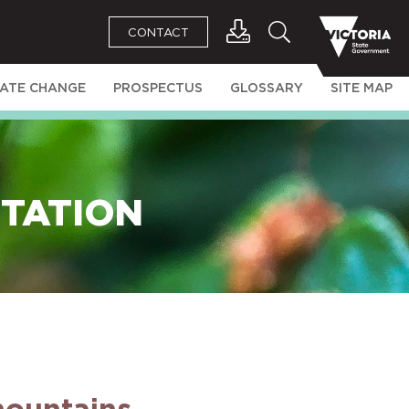
CONTACT
MATE CHANGE
PROSPECTUS
GLOSSARY
SITE MAP
ETATION