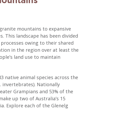
mountains
 granite mountains to expansive
es. This landscape has been divided
l processes owing to their shared
ion in the region over at least the
ple’s land use to maintain
83 native animal species across the
 invertebrates). Nationally
Greater Grampians and 53% of the
 make up two of Australia’s 15
ia. Explore each of the Glenelg