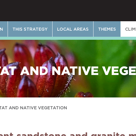
ON
THIS STRATEGY
LOCAL AREAS
THEMES
CLI
AT AND NATIVE VEG
TAT AND NATIVE VEGETATION