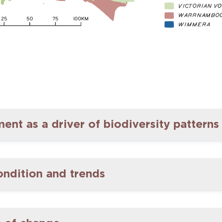
nt as a driver of biodiversity patterns
ondition and trends
ed in the Glenelg Hopkins