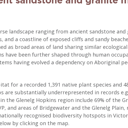
ent sandstone and granite 
verse landscape ranging from ancient sandstone and
, and a coastline of exposed cliffs and sandy beach
ned as broad areas of land sharing similar ecologica
ons have been further shaped through human occupat
tems having evolved a dependency on Aboriginal peo
bitat for a recorded 1,391 native plant species and 4
 are substantially underrepresented in records e.g.
hin the Glenelg Hopkins region include 69% of the 
VVP, and areas of Bridgewater and the Glenelg Plain,
nationally recognised biodiversity hotspots in Victor
elow by clicking on the map.