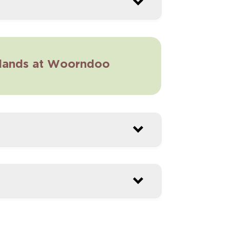
sslands at Woorndoo
ral Burning – Kurtonitj
3