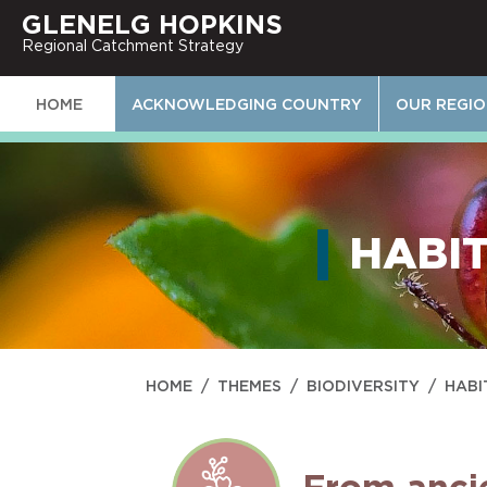
GLENELG HOPKINS
Regional Catchment Strategy
HOME
ACKNOWLEDGING COUNTRY
OUR REGI
HABIT
HOME
/
THEMES
/
BIODIVERSITY
/
HABI