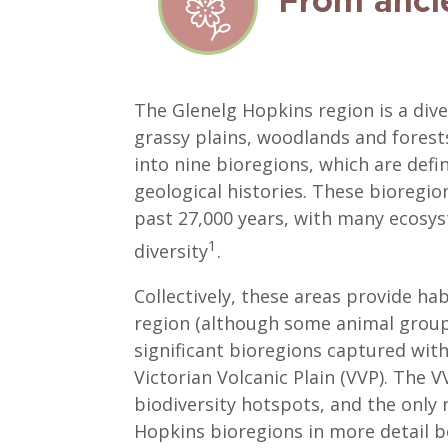
From anci
The Glenelg Hopkins region is a di
grassy plains, woodlands and forests
into nine bioregions, which are defi
geological histories. These bioregi
past 27,000 years, with many ecosys
1
diversity
.
Collectively, these areas provide ha
region (although some animal groups
significant bioregions captured wit
Victorian Volcanic Plain (VVP). The 
biodiversity hotspots, and the only 
Hopkins bioregions in more detail b