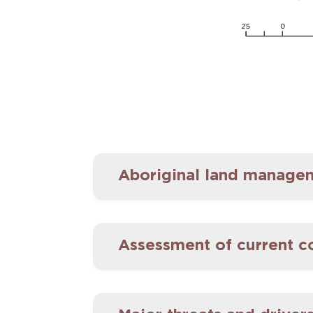
Aboriginal land manageme
Assessment of current c
Aboriginal people have liv