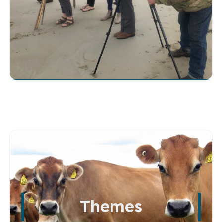
Themes