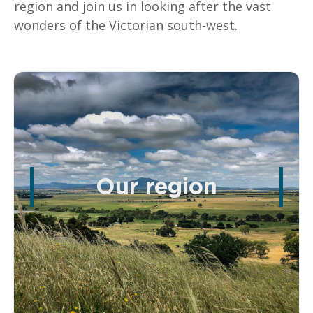
region and join us in looking after the vast
wonders of the Victorian south-west.
Our region