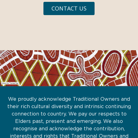
CONTACT US
We proudly acknowledge Traditional Owners and
their rich cultural diversity and intrinsic continuing
connection to country. We pay our respects to
Elders past, present and emerging. We also
recognise and acknowledge the contribution,
interests and rights that Traditional Owners and