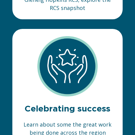
RCS snapshot
Celebrating success
Learn about some the great work
being done across the region