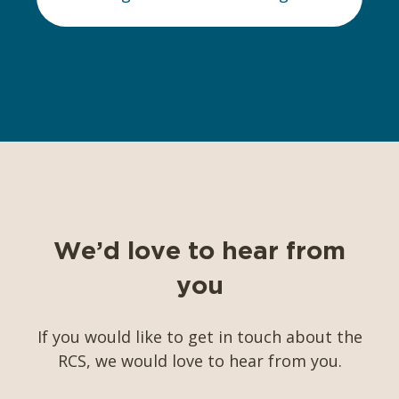
We’d love to hear from
you
If you would like to get in touch about the
RCS, we would love to hear from you.