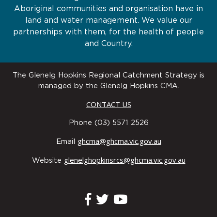
Aboriginal communities and organisation have in
land and water management. We value our
partnerships with them, for the health of people
and Country.
The Glenelg Hopkins Regional Catchment Strategy is
managed by the Glenelg Hopkins CMA.
CONTACT US
Phone (03) 5571 2526
ghcma@ghcma.vic.gov.au
Email
glenelghopkinsrcs@ghcma.vic.gov.au
Website