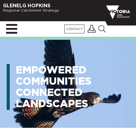
GLENELG HOPKINS
Regional Catchment Strategy
CONTACT
EMPOWERED
COMMUNITIES
CONNECTED
LANDSCAPES