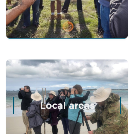
Local areas