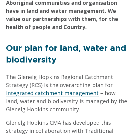
Aboriginal communities and organisation
have in land and water management. We
value our partnerships with them, for the
health of people and Country.
Our plan for land, water and
biodiversity
The Glenelg Hopkins Regional Catchment
Strategy (RCS) is the overarching plan for
integrated catchment management
– how
land, water and biodiversity is managed by the
Glenelg Hopkins community.
Glenelg Hopkins CMA has developed this
strategy in collaboration with Traditional