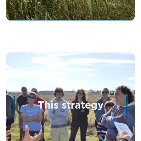
This strategy