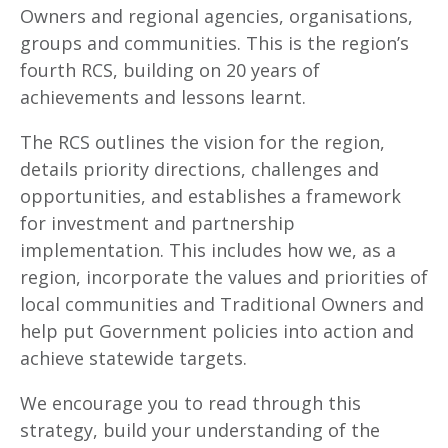
Owners and regional agencies, organisations,
groups and communities. This is the region’s
fourth RCS, building on 20 years of
achievements and lessons learnt.
The RCS outlines the vision for the region,
details priority directions, challenges and
opportunities, and establishes a framework
for investment and partnership
implementation. This includes how we, as a
region, incorporate the values and priorities of
local communities and Traditional Owners and
help put Government policies into action and
achieve statewide targets.
We encourage you to read through this
strategy, build your understanding of the