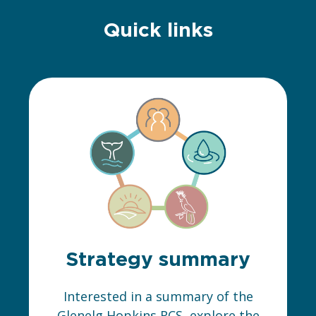
Quick links
Strategy summary
Interested in a summary of the
Glenelg Hopkins RCS, explore the