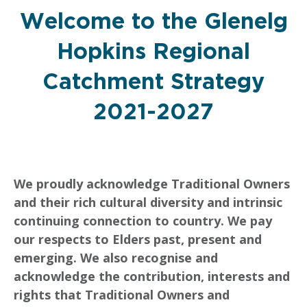
Welcome to the Glenelg
Hopkins Regional
Catchment Strategy
2021-2027
We proudly acknowledge Traditional Owners
and their rich cultural diversity and intrinsic
continuing connection to country. We pay
our respects to Elders past, present and
emerging. We also recognise and
acknowledge the contribution, interests and
rights that Traditional Owners and