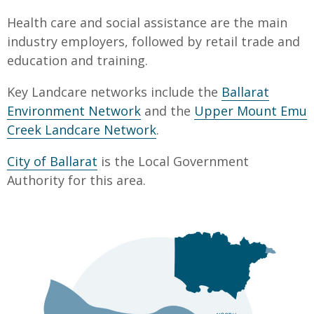
Health care and social assistance are the main
industry employers, followed by retail trade and
education and training.
Key Landcare networks include the
Ballarat
Environment Network
and the
Upper Mount Emu
Creek Landcare Network
.
City of Ballarat
is the Local Government
Authority for this area.