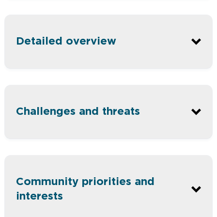
Ballarat is Victoria’s largest inland
Detailed overview
city and is growing rapidly.
About one-third of the city falls
within the Glenelg Hopkins region.
Health care and social assistance are
Challenges and threats
the main industry employers.
About 90% of residents in the City of
Ballarat live in urban areas.
The identity of Ballarat is linked to
the combination of urban and rural
Community priorities and
areas which make this place special.
interests
The rural townships of Burrumbeet,