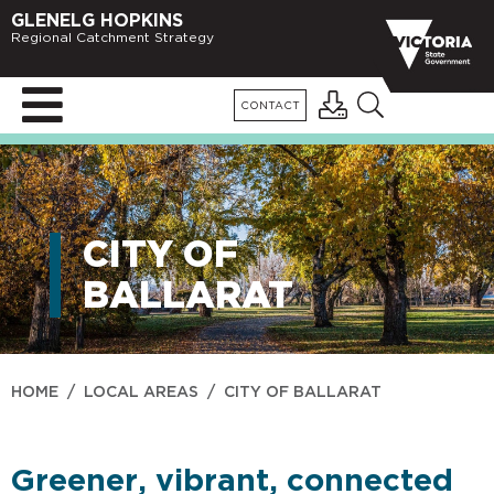
GLENELG HOPKINS
Regional Catchment Strategy
CONTACT
CITY OF
BALLARAT
HOME
/
LOCAL AREAS
/
CITY OF BALLARAT
Greener, vibrant, connected