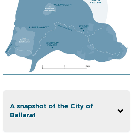
A snapshot of the City of
Ballarat