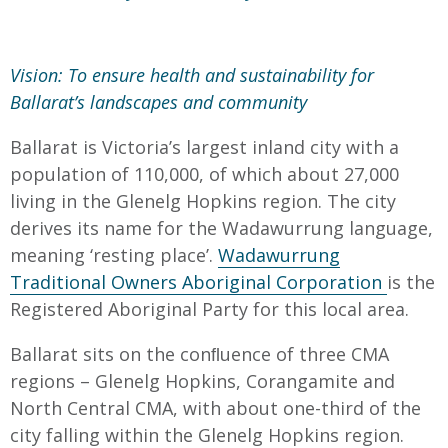
Vision: To ensure health and sustainability for
Ballarat’s landscapes and community
Ballarat is Victoria’s largest inland city with a
population of 110,000, of which about 27,000
living in the Glenelg Hopkins region. The city
derives its name for the Wadawurrung language,
meaning ‘resting place’.
Wadawurrung
Traditional Owners Aboriginal Corporation
is the
Registered Aboriginal Party for this local area.
Ballarat sits on the conﬂuence of three CMA
regions – Glenelg Hopkins, Corangamite and
North Central CMA, with about one-third of the
city falling within the Glenelg Hopkins region.