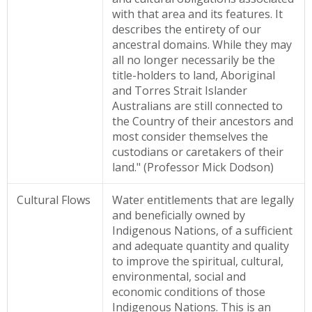
with that area and its features. It
describes the entirety of our
ancestral domains. While they may
all no longer necessarily be the
title-holders to land, Aboriginal
and Torres Strait Islander
Australians are still connected to
the Country of their ancestors and
most consider themselves the
custodians or caretakers of their
land." (Professor Mick Dodson)
Cultural Flows
Water entitlements that are legally
and beneficially owned by
Indigenous Nations, of a sufficient
and adequate quantity and quality
to improve the spiritual, cultural,
environmental, social and
economic conditions of those
Indigenous Nations. This is an