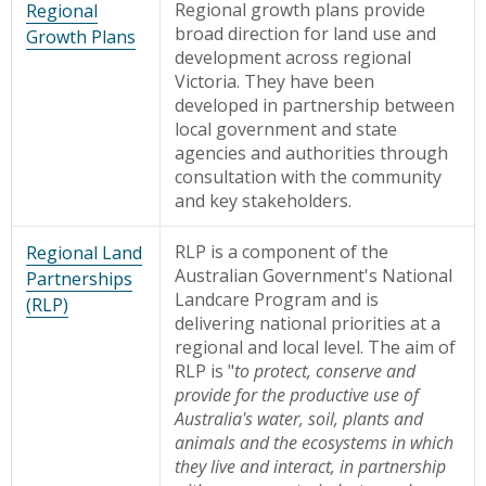
Regional growth plans provide
Regional
broad direction for land use and
Growth Plans
development across regional
Victoria. They have been
developed in partnership between
local government and state
agencies and authorities through
consultation with the community
and key stakeholders.
RLP is a component of the
Regional Land
Australian Government's National
Partnerships
Landcare Program and is
(RLP)
delivering national priorities at a
regional and local level. The aim of
RLP is "
to protect, conserve and
provide for the productive use of
Australia's water, soil, plants and
animals and the ecosystems in which
they live and interact, in partnership