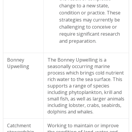
change to a new state,
condition or practice. These
strategies may currently be
challenging to conceive or
require significant research
and preparation.
Bonney
The Bonney Upwelling is a
Upwelling
seasonally occurring marine
process which brings cold nutrient
rich water to the sea surface. This
supports a range of species
including phytoplankton, krill and
small fish, as well as larger animals
including lobster, crabs, seabirds,
dolphins and whales.
Catchment
Working to maintain or improve