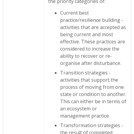
the priority categories of:
Current best
practice/resilience building -
activities that are accepted as
being current and most
effective. These practices are
considered to increase the
ability to recover or re-
organise after disturbance.
Transition strategies -
activities that support the
process of moving from one
state or condition to another.
This can either be in terms of
an ecosystem or
management practice.
Transformation strategies -
the result of completed