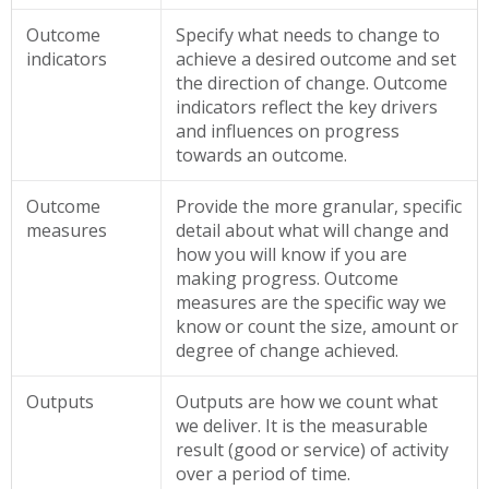
Outcome
Specify what needs to change to
indicators
achieve a desired outcome and set
the direction of change. Outcome
indicators reflect the key drivers
and influences on progress
towards an outcome.
Outcome
Provide the more granular, specific
measures
detail about what will change and
how you will know if you are
making progress. Outcome
measures are the specific way we
know or count the size, amount or
degree of change achieved.
Outputs
Outputs are how we count what
we deliver. It is the measurable
result (good or service) of activity
over a period of time.