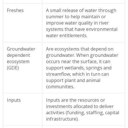
Freshes
A small release of water through
summer to help maintain or
improve water quality in river
systems that have environmental
water entitlements.
Groundwater
Are ecosystems that depend on
dependent
groundwater. When groundwater
ecosystem
occurs near the surface, it can
(GDE)
support wetlands, springs and
streamflow, which in turn can
support plant and animal
communities.
Inputs
Inputs are the resources or
investments allocated to deliver
activities (funding, staffing, capital
infrastructure).