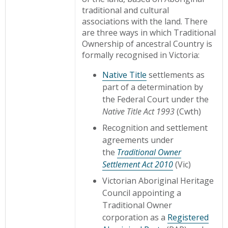
traditional and cultural
associations with the land. There
are three ways in which Traditional
Ownership of ancestral Country is
formally recognised in Victoria:
Native Title
settlements as
part of a determination by
the Federal Court under the
Native Title Act 1993
(Cwth)
Recognition and settlement
agreements under
the
Traditional Owner
Settlement Act 2010
(Vic)
Victorian Aboriginal Heritage
Council appointing a
Traditional Owner
corporation as a
Registered