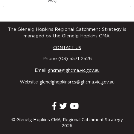
Act).
The Glenelg Hopkins Regional Catchment Strategy is
managed by the Glenelg Hopkins CMA.
CONTACT US
Phone (03) 5571 2526
ghcma@ghcma.vic.gov.au
Email
glenelghopkinsrcs@ghcma.vic.gov.au
Website
© Glenelg Hopkins CMA, Regional Catchment Strategy
2026