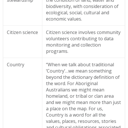
stewardship
the condition of land, water and
biodiversity, with consideration of
ecological, social, cultural and
economic values.
Citizen science
Citizen science involves community
volunteers contributing to data
monitoring and collection
programs.
Country
“When we talk about traditional
‘Country’…we mean something
beyond the dictionary definition of
the word. For Aboriginal
Australians we might mean
homeland, or tribal or clan area
and we might mean more than just
a place on the map. For us,
Country is a word for all the
values, places, resources, stories
and cultural obligations associated