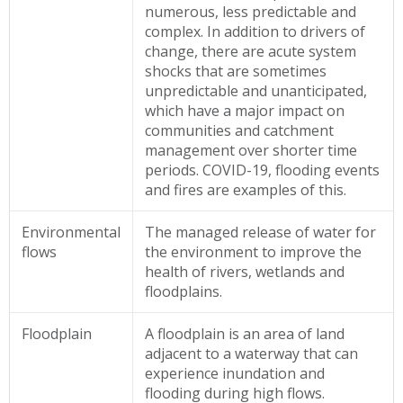
numerous, less predictable and
complex. In addition to drivers of
change, there are acute system
shocks that are sometimes
unpredictable and unanticipated,
which have a major impact on
communities and catchment
management over shorter time
periods. COVID-19, flooding events
and fires are examples of this.
Environmental
The managed release of water for
flows
the environment to improve the
health of rivers, wetlands and
floodplains.
Floodplain
A floodplain is an area of land
adjacent to a waterway that can
experience inundation and
flooding during high flows.