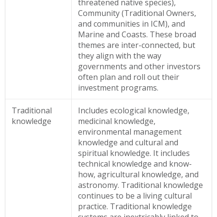
threatened native species),
Community (Traditional Owners,
and communities in ICM), and
Marine and Coasts. These broad
themes are inter-connected, but
they align with the way
governments and other investors
often plan and roll out their
investment programs.
Traditional
Includes ecological knowledge,
knowledge
medicinal knowledge,
environmental management
knowledge and cultural and
spiritual knowledge. It includes
technical knowledge and know-
how, agricultural knowledge, and
astronomy. Traditional knowledge
continues to be a living cultural
practice. Traditional knowledge