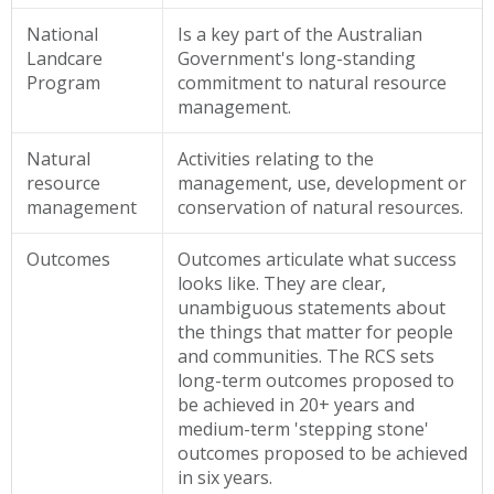
National
Is a key part of the Australian
Landcare
Government's long-standing
Program
commitment to natural resource
management.
Natural
Activities relating to the
resource
management, use, development or
management
conservation of natural resources.
Outcomes
Outcomes articulate what success
looks like. They are clear,
unambiguous statements about
the things that matter for people
and communities. The RCS sets
long-term outcomes proposed to
be achieved in 20+ years and
medium-term 'stepping stone'
outcomes proposed to be achieved
in six years.