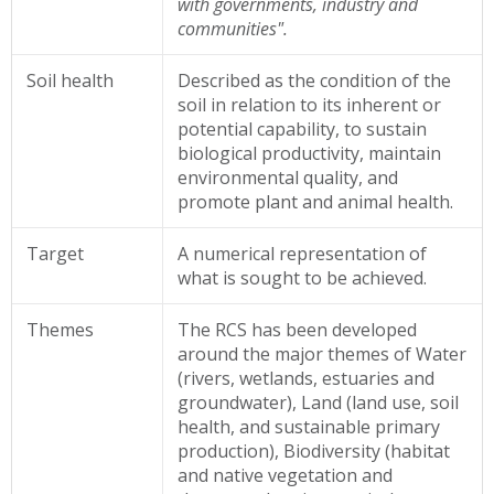
with governments, industry and
communities".
Soil health
Described as
the condition of the
soil in relation to its inherent or
potential capability, to sustain
biological productivity, maintain
environmental quality, and
promote plant and animal health.
Target
A numerical representation of
what is sought to be achieved.
Themes
The RCS has been developed
around the major themes of Water
(rivers, wetlands, estuaries and
groundwater), Land (land use, soil
health, and sustainable primary
production), Biodiversity (habitat
and native vegetation and