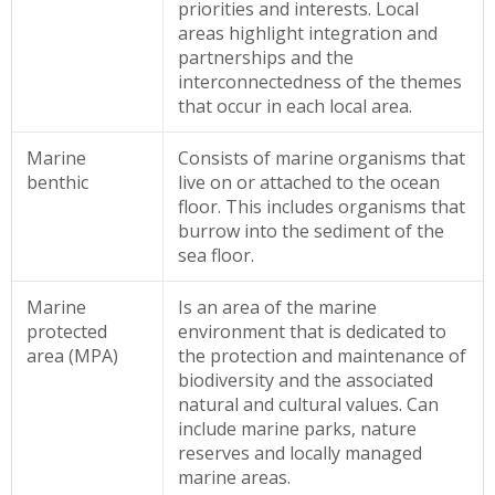
priorities and interests. Local
areas highlight integration and
partnerships and the
interconnectedness of the themes
that occur in each local area.
Marine
Consists of marine organisms that
benthic
live on or attached to the ocean
floor. This includes organisms that
burrow into the sediment of the
sea floor.
Marine
Is an area of the marine
protected
environment that is dedicated to
area (MPA)
the protection and maintenance of
biodiversity and the associated
natural and cultural values. Can
include marine parks, nature
reserves and locally managed
marine areas.