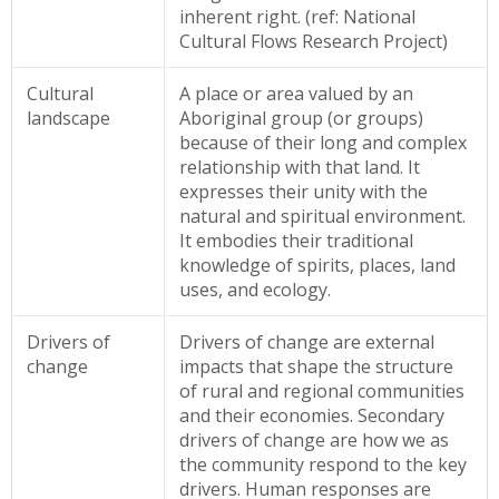
inherent right. (ref: National
Cultural Flows Research Project)
Cultural
A place or area valued by an
landscape
Aboriginal
group (or groups)
because of their long and complex
relationship with that land. It
expresses their unity with the
natural and spiritual environment.
It embodies their traditional
knowledge of spirits, places, land
uses, and ecology.
Drivers of
Drivers of change are external
change
impacts that shape the structure
of rural and regional communities
and their economies. Secondary
drivers of change are how we as
the community respond to the key
drivers. Human responses are