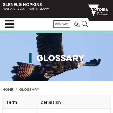
GLENELG HOPKINS
Regional Catchment Strategy
CONTACT
GLOSSARY
HOME
/
GLOSSARY
Term
Definition