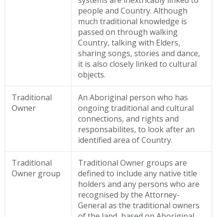
systems are inextricably linked to
people and Country. Although
much traditional knowledge is
passed on through walking
Country, talking with Elders,
sharing songs, stories and dance,
it is also closely linked to cultural
objects.
Traditional
An Aboriginal person who has
Owner
ongoing traditional and cultural
connections, and rights and
responsabilites, to look after an
identified area of Country.
Traditional
Traditional Owner groups are
Owner group
defined to include any native title
holders and any persons who are
recognised by the Attorney-
General as the traditional owners
of the land, based on Aboriginal