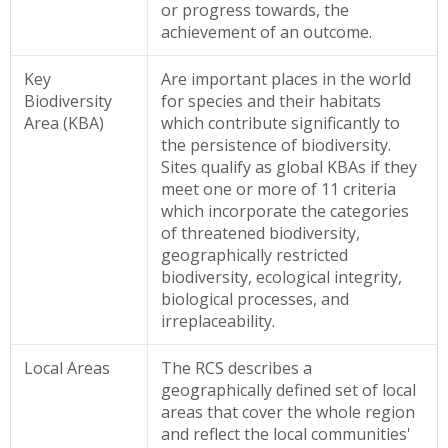
or progress towards, the
achievement of an outcome.
Key
Are important places in the world
Biodiversity
for species and their habitats
Area (KBA)
which contribute significantly to
the persistence of biodiversity.
Sites qualify as global KBAs if they
meet one or more of 11 criteria
which incorporate the categories
of threatened biodiversity,
geographically restricted
biodiversity, ecological integrity,
biological processes, and
irreplaceability.
Local Areas
The RCS describes a
geographically defined set of local
areas that cover the whole region
and reflect the local communities'