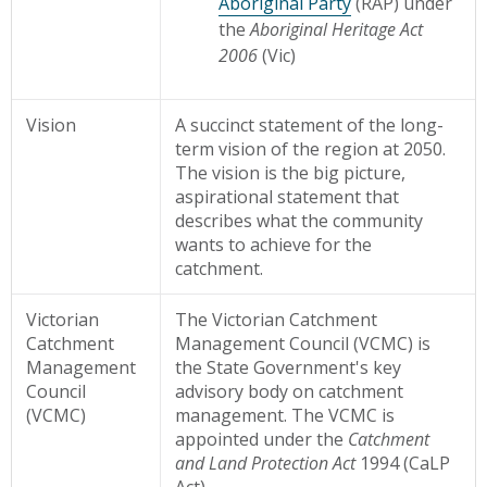
Aboriginal Party
(RAP) under
the
Aboriginal Heritage Act
2006
(Vic)
Vision
A succinct statement of the long-
term vision of the region at 2050.
The vision is the big picture,
aspirational statement that
describes what the community
wants to achieve for the
catchment.
Victorian
The Victorian Catchment
Catchment
Management Council (VCMC) is
Management
the State Government's key
Council
advisory body on catchment
(VCMC)
management. The VCMC is
appointed under the
Catchment
and Land Protection Act
1994 (CaLP