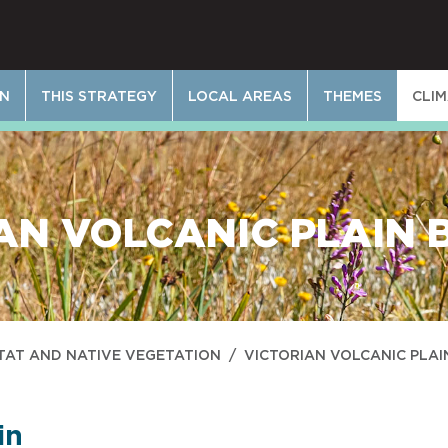
ON
THIS STRATEGY
LOCAL AREAS
THEMES
CLI
AN VOLCANIC PLAIN 
TAT AND NATIVE VEGETATION
/
VICTORIAN VOLCANIC PLAI
in