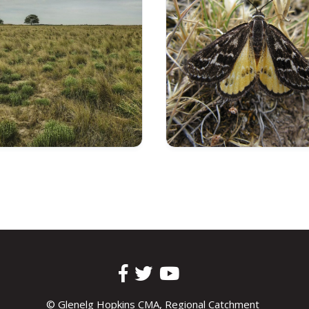
© Glenelg Hopkins CMA, Regional Catchment