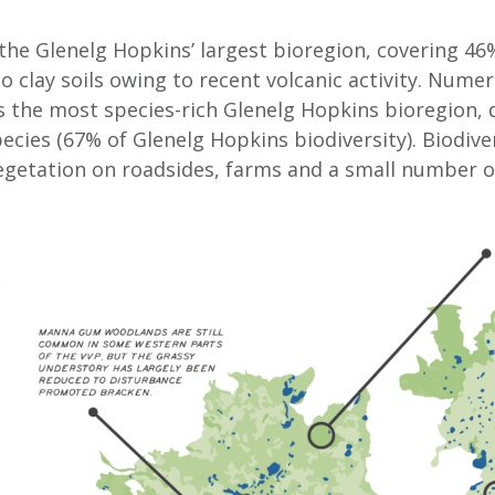
s the Glenelg Hopkins’ largest bioregion, covering 46
to clay soils owing to recent volcanic activity. Num
 is the most species-rich Glenelg Hopkins bioregion, 
ecies (67% of Glenelg Hopkins biodiversity). Biodivers
vegetation on roadsides, farms and a small number o