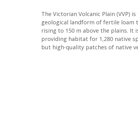
The Victorian Volcanic Plain (VVP) i
geological landform of fertile loam 
rising to 150 m above the plains. It
providing habitat for 1,280 native sp
but high-quality patches of native 