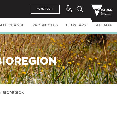
CONTACT
MATE CHANGE
PROSPECTUS
GLOSSARY
SITE MAP
BIOREGION
N BIOREGION