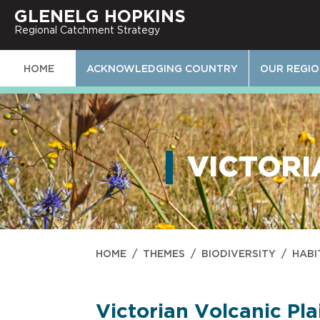
GLENELG HOPKINS
Regional Catchment Strategy
HOME
ACKNOWLEDGING COUNTRY
OUR REGI
VICTORI
HOME
/
THEMES
/
BIODIVERSITY
/
HABI
Victorian Volcanic Pla