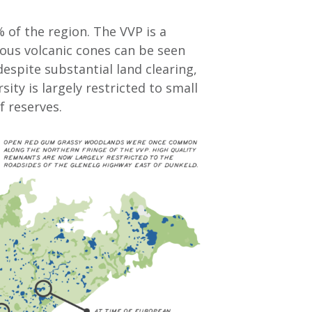
% of the region. The VVP is a
erous volcanic cones can be seen
despite substantial land clearing,
ity is largely restricted to small
f reserves.