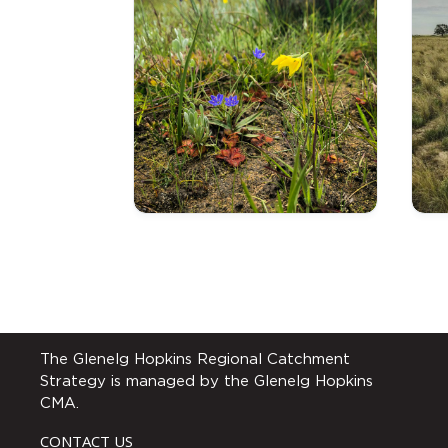
The Glenelg Hopkins Regional Catchment
Strategy is managed by the Glenelg Hopkins
CMA.
CONTACT US